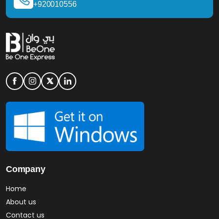
+920010556
Company
Home
About us
Contact us