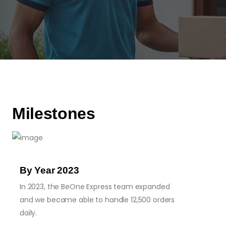
Milestones
By Year 2023
In 2023, the BeOne Express team expanded
and we became able to handle 12,500 orders
daily.