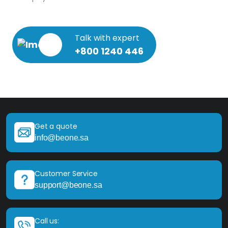
Talk with expert
+800 1240 446
Get a quote
info@beone.sa
Customer Service
support@beone.sa
Call us: