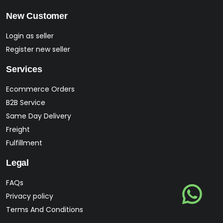
New Customer
Login as seller
Register new seller
Services
Ecommerce Orders
B2B Service
Same Day Delivery
Freight
Fulfillment
Legal
FAQs
Privacy policy
Terms And Conditions