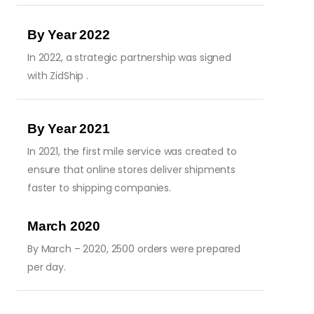
By Year 2022
In 2022, a strategic partnership was signed
with ZidShip .
By Year 2021
In 2021, the first mile service was created to
ensure that online stores deliver shipments
faster to shipping companies.
March 2020
By March – 2020, 2500 orders were prepared
per day.