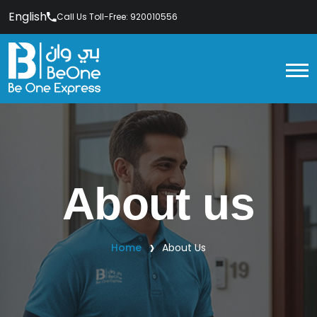
English
Call Us Toll-Free: 920010556
About us
Home
About Us