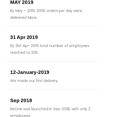
MAY 2019
By May – 2019, 2000 orders per day were
delivered More.
31 Apr 2019
By 31st Apr–2019 total number of employees
reached to 205.
12-January-2019
We made our first delivery.
Sep 2018
BeOne was launched in Sep-2018, with only 2
employees.